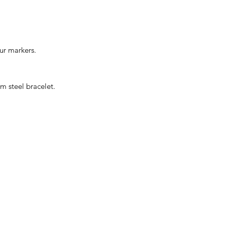
ur markers.
m steel bracelet.
CONTACT US