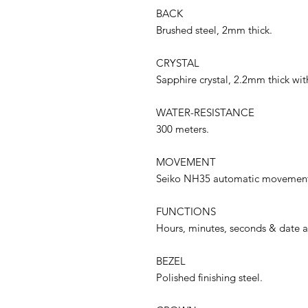
BACK
Brushed steel, 2mm thick.
CRYSTAL
Sapphire crystal, 2.2mm thick with
WATER-RESISTANCE
300 meters.
MOVEMENT
Seiko NH35 automatic movement, 
FUNCTIONS
Hours, minutes, seconds & date at
BEZEL
Polished finishing steel.