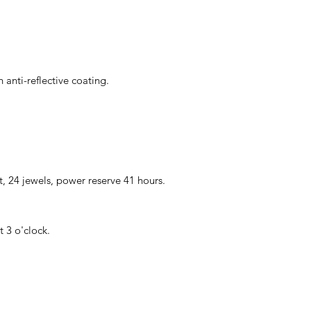
 anti-reflective coating.
24 jewels, power reserve 41 hours.
 3 o'clock.