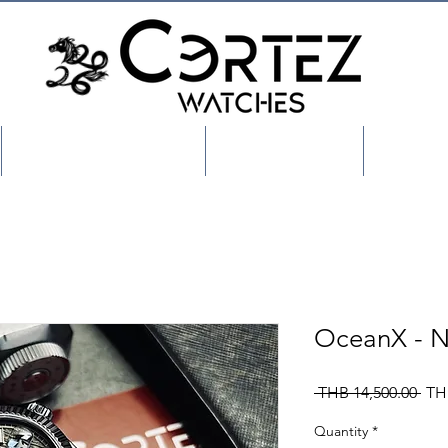
Shop/เลือกสินค้า
About US
Custo
OceanX - 
Reg
 THB 14,500.00 
TH
Pric
Quantity
*