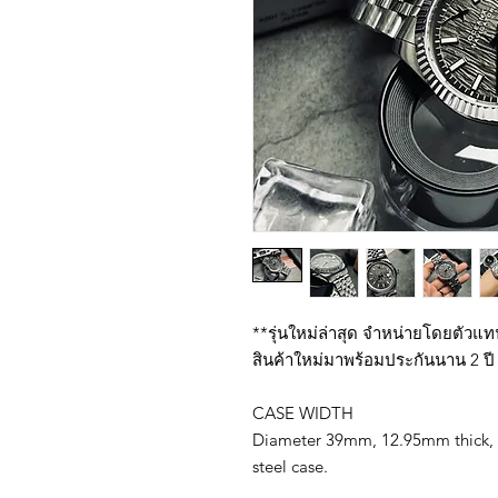
**รุ่นใหม่ล่าสุด จำหน่ายโดยตัวแ
สินค้าใหม่มาพร้อมประกันนาน 2 ปี 
CASE WIDTH
Diameter 39mm, 12.95mm thick, 
steel case.