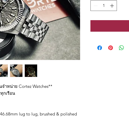
ทนจำหน่าย Cortez Watches**
ทุกเรือน
46.68mm lug to lug, brushed & polished