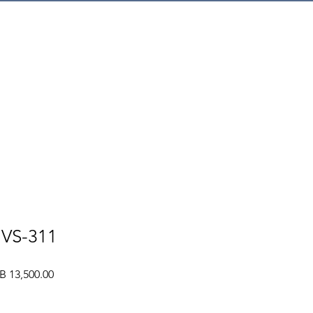
mer Service
NVS-311
ular
Sale
B 13,500.00
e
Price