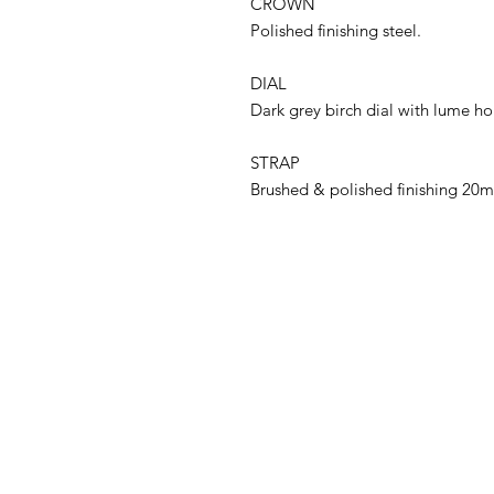
CROWN
Polished finishing steel.
DIAL
Dark grey birch dial with lume ho
STRAP
Brushed & polished finishing 20m
ADDRESS
Cortez Watches , 1213/43
Sriwara Road, Ladproa94,
Bangkok 10310
cortezwatches@gmail.com
Tel: 092-516-9366