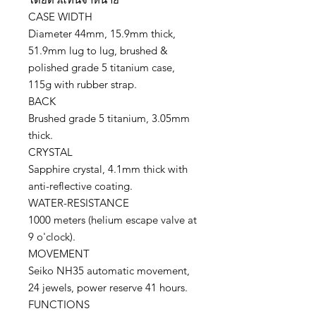
CASE WIDTH
Diameter 44mm, 15.9mm thick,
51.9mm lug to lug, brushed &
polished grade 5 titanium case,
115g with rubber strap.
BACK
Brushed grade 5 titanium, 3.05mm
thick.
CRYSTAL
Sapphire crystal, 4.1mm thick with
anti-reflective coating.
WATER-RESISTANCE
1000 meters (helium escape valve at
9 o'clock).
MOVEMENT
Seiko NH35 automatic movement,
24 jewels, power reserve 41 hours.
FUNCTIONS