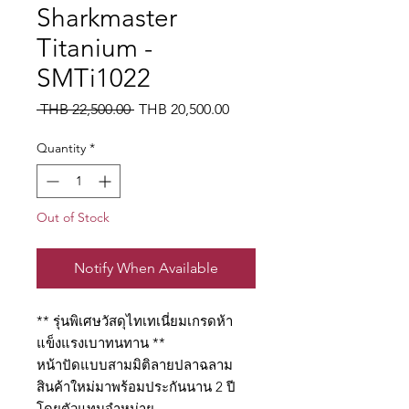
Sharkmaster
Titanium -
SMTi1022
Regular
Sale
 THB 22,500.00 
THB 20,500.00
Price
Price
Quantity
*
Out of Stock
Notify When Available
** รุ่นพิเศษวัสดุไทเทเนี่ยมเกรดห้า
แข็งแรงเบาทนทาน **
หน้าปัดแบบสามมิติลายปลาฉลาม
สินค้าใหม่มาพร้อมประกันนาน 2 ปี
โดยตัวแทนจำหน่าย