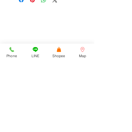
ADDRESS
Cortez Watches , 1213/43
Sriwara Road, Ladproa94,
Phone
LINE
Shopee
Map
Bangkok 10310
cortezwatches@gmail.com
Tel:
092-516-9366
092-272-6762
CONTACT US