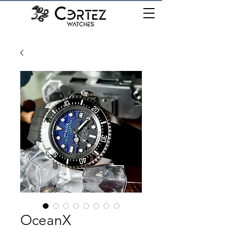
เมนู
OceanX