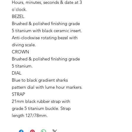
Hours, minutes, seconds & date at 3
o'clock.
BEZEL
Brushed & polished finishing grade
5 titanium with black ceramic insert.
Anti-clockwise rotating bezel with
diving scale.
CROWN
Brushed & polished finishing grade
5 titanium.
DIAL
Blue to black gradient sharks
pattern dial with lume hour markers.
STRAP
21mm black rubber strap with
grade 5 titanium buckle. Strap
length 127/78mm.