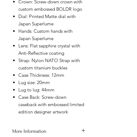
Crown: Screw-down crown with
custom embossed BOLDR logo
Dial: Printed Matte dial with
Japan Superlume
Hands: Custom hands with
Japan Superlume
Lens: Flat sapphire crystal with
Anti-Reflective coating
Strap: Nylon NATO Strap with
custom titanium buckles
Case Thickness: 12mm
Lug size: 20mm
Lug to lug: 44mm
Case Back: Screw-down
caseback with embossed limited
edition designer artwork
More Information