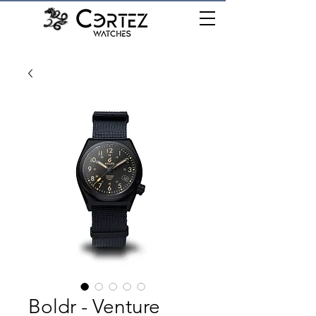
เมนู
Boldr - Venture