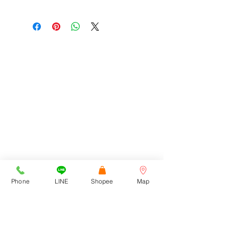
สอบถามสินค้าเพิ่มเติมได้ที่
Tel : 092-272-6762, 092-516-9366
Line : Cortezwatches
E-Mail : cortezwatches@gmail.com
Facebook : Cortezwatches
โชว์รูมที่ Town in Town 1213/43
ADDRESS
ถนนศรีวรา ซอยลาดพร้าว94
สามารถเข้าทางเลียบด่วนฯ /
รามคำแหง 39 และ 43/1
Cortez Watches , 1213/43
Sriwara Road, Ladproa94,
Bangkok 10310
cortezwatches@gmail.com
Tel:
092-516-9366
092-272-6762
Phone
LINE
Shopee
Map
CONTACT US