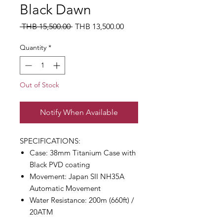
Black Dawn
Regular
Sale
 THB 15,500.00 
THB 13,500.00
Price
Price
Quantity
*
Out of Stock
Notify When Available
SPECIFICATIONS:
Case: 38mm Titanium Case with
Black PVD coating
Movement: Japan SII NH35A
Automatic Movement
Water Resistance: 200m (660ft) /
20ATM