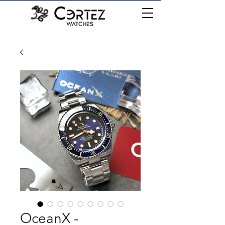
เมนู
OceanX -