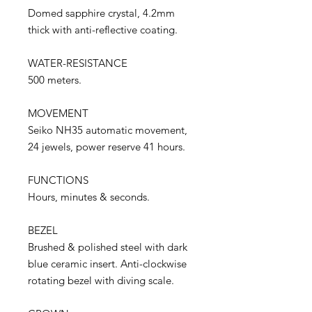
Domed sapphire crystal, 4.2mm
thick with anti-reflective coating.
WATER-RESISTANCE
500 meters.
MOVEMENT
Seiko NH35 automatic movement,
24 jewels, power reserve 41 hours.
FUNCTIONS
Hours, minutes & seconds.
BEZEL
Brushed & polished steel with dark
blue ceramic insert. Anti-clockwise
rotating bezel with diving scale.