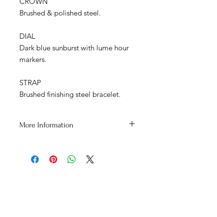
CROWN
Brushed & polished steel.
DIAL
Dark blue sunburst with lume hour
markers.
STRAP
Brushed finishing steel bracelet.
More Information
สอบถามสินค้าเพิ่มเติมได้ที่
Tel : 092-272-6762
Line : Cortezwatches
E-Mail : cortezwatches@gmail.com
Facebook : Cortezwatches
โชว์รูมที่ Town in Town 1213/43
ADDRESS
ถนนศรีวรา ซอยลาดพร้าว94