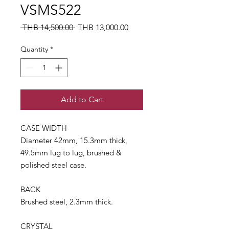
VSMS522
Regular
Sale
 THB 14,500.00 
THB 13,000.00
Price
Price
Quantity
*
Add to Cart
CASE WIDTH
Diameter 42mm, 15.3mm thick,
49.5mm lug to lug, brushed &
polished steel case.
BACK
Brushed steel, 2.3mm thick.
CRYSTAL