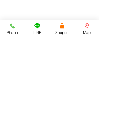
สามารถเข้าทางเลียบด่วนฯ /
รามคำแหง 39 และ 43/1
Cortez Watches , 1213/43
Sriwara Road, Ladproa94,
Bangkok 10310
cortezwatches@gmail.com
Phone
LINE
Shopee
Map
Tel:
092-516-9366
092-272-6762
CONTACT US